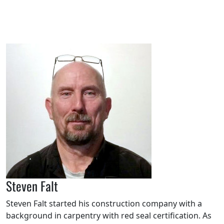
Steven Falt
Steven Falt started his construction company with a
background in carpentry with red seal certification. As