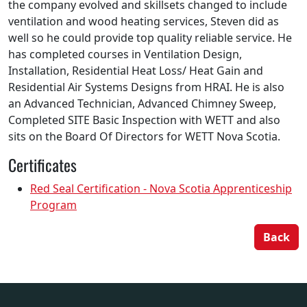
the company evolved and skillsets changed to include
ventilation and wood heating services, Steven did as
well so he could provide top quality reliable service. He
has completed courses in Ventilation Design,
Installation, Residential Heat Loss/ Heat Gain and
Residential Air Systems Designs from HRAI. He is also
an Advanced Technician, Advanced Chimney Sweep,
Completed SITE Basic Inspection with WETT and also
sits on the Board Of Directors for WETT Nova Scotia.
Certificates
Red Seal Certification - Nova Scotia Apprenticeship
Program
Back