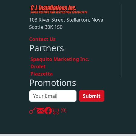
103 River Street Stellarton, Nova
Scotia B0K 1S0
Contact Us
Partners
Spaquito Marketing Inc.
Drolet
Piazzetta
Promotions
Submit
(0)