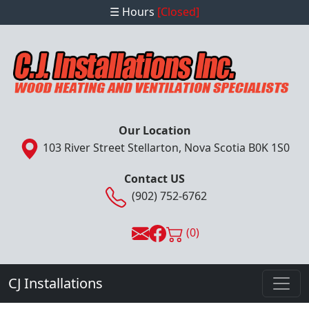
☰ Hours
[Closed]
Our Location
103 River Street Stellarton, Nova Scotia B0K 1S0
Contact US
(902) 752-6762
(0)
CJ Installations