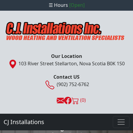
☰ Hours
[Open]
Our Location
103 River Street Stellarton, Nova Scotia B0K 1S0
Contact US
(902) 752-6762
(0)
- Complete Installation, Sales & Service
Provider -
CJ Installations
Wood Heating and Ventilation