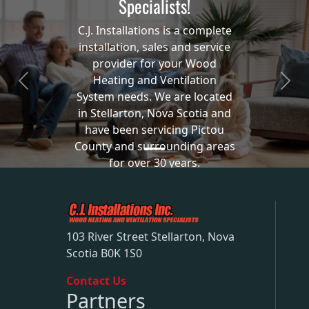
Specialists!
C.J. Installations is a complete
installation, sales and service
provider for your Wood
Heating and Ventilation
Previous
Next
System needs. We are located
in Stellarton, Nova Scotia and
have been servicing Pictou
County and surrounding areas
for over 30 years.
Our Services
103 River Street Stellarton, Nova
Scotia B0K 1S0
Contact Us
Partners