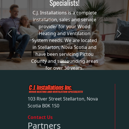
Specialists!
C.J. Installations is a complete
installation, sales and service
provider for your Wood
Heating and Ventilation
Previous
Next
System needs. We are located
in Stellarton, Nova Scotia and
have been servicing Pictou
County and surrounding areas
for over 30 years.
Our Services
103 River Street Stellarton, Nova
Scotia B0K 1S0
Contact Us
Partners