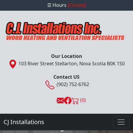
☰ Hours
[Closed]
Our Location
103 River Street Stellarton, Nova Scotia B0K 1S0
Contact US
(902) 752-6762
(0)
- Complete Installation, Sales & Service
Provider -
CJ Installations
Wood Heating and Ventilation